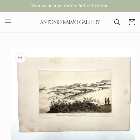
Skip to
Visit us in store for the full collection.
content
Cart
Skip to
product
information