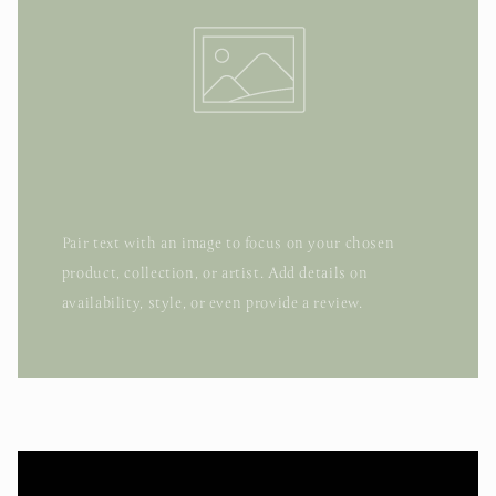
Pair text with an image to focus on your chosen
product, collection, or artist. Add details on
availability, style, or even provide a review.