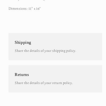
Dimensions: 11" x 16"
Shipping
Share the details of your shipping policy.
Returns
Share the details of your return policy.