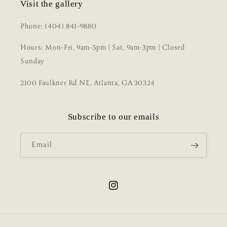
Visit the gallery
Phone: (404) 841-9880
Hours: Mon-Fri, 9am-5pm | Sat, 9am-3pm | Closed
Sunday
2100 Faulkner Rd NE, Atlanta, GA 30324
Subscribe to our emails
Email
Instagram