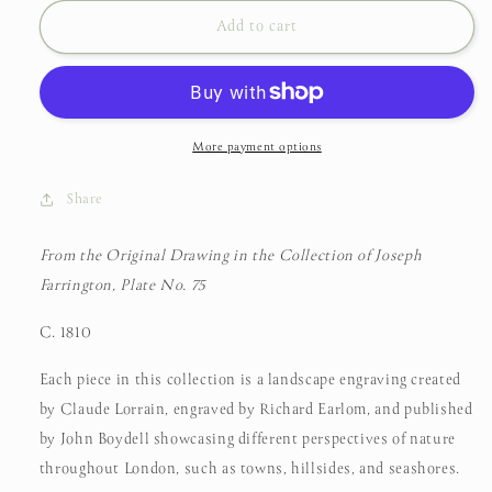
for
for
From
From
Add to cart
the
the
Original
Original
Drawing
Drawing
in
in
the
the
More payment options
Collection
Collection
of
of
Share
Joseph
Joseph
Farrington,
Farrington,
From the Original Drawing in the Collection of Joseph
Claude
Claude
Farrington, Plate No. 75
Lorrain,
Lorrain,
C.
C.
C. 1810
1810
1810
Each piece in this collection is a landscape engraving created
by Claude Lorrain, engraved by Richard Earlom, and published
by John Boydell showcasing different perspectives of nature
throughout London, such as towns, hillsides, and seashores.