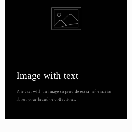
Image with text
Pair text with an image to provide extra information
about your brand or collections.