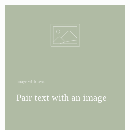
Image with text
Pair text with an image