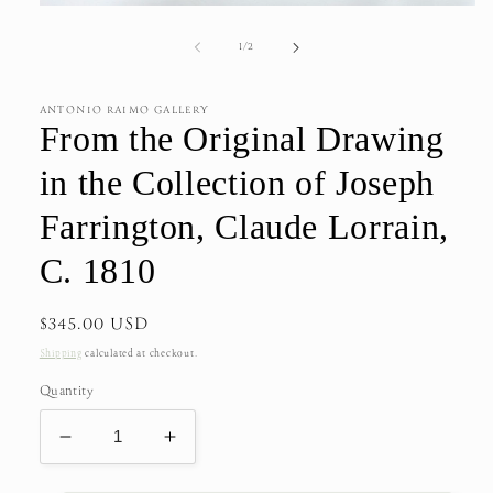
Open
media
1
of
1
/
2
in
modal
ANTONIO RAIMO GALLERY
From the Original Drawing
in the Collection of Joseph
Farrington, Claude Lorrain,
C. 1810
Regular
$345.00 USD
price
Shipping
calculated at checkout.
Quantity
Decrease
Increase
quantity
quantity