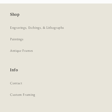
Shop
Engravings, Etchings, & Lithographs
Paintings
Antique Frames
Info
Contact
Custom Framing