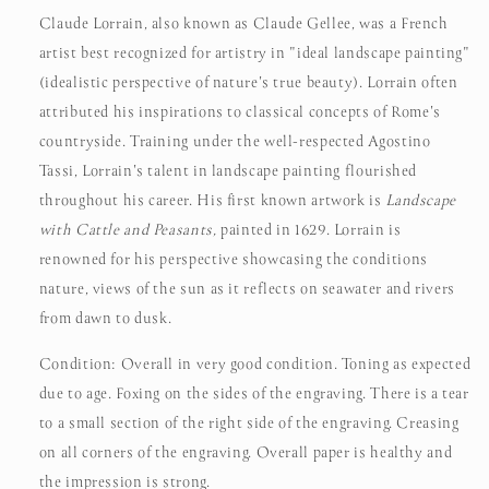
Claude Lorrain, also known as Claude Gellee, was a French
artist best recognized for artistry in "ideal landscape painting"
(idealistic perspective of nature's true beauty). Lorrain often
attributed his inspirations to classical concepts of Rome's
countryside.
Training under the well-respected Agostino
Tassi, Lorrain's talent in landscape painting flourished
throughout his career. His first known artwork is
Landscape
with Cattle and Peasants,
painted in 1629. Lorrain is
renowned for his perspective showcasing the conditions
nature, views of the sun as it reflects on seawater and rivers
from dawn to dusk.
Condition: Overall in very good condition. Toning as expected
due to age. Foxing on the sides of the engraving. There is a tear
to a small section of the right side of the engraving. Creasing
on all corners of the engraving. Overall paper is healthy and
the impression is strong.