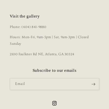
Visit the gallery
Phone: (404) 841-9880
Hours: Mon-Fri, 9am-5pm | Sat, 9am-3pm | Closed
Sunday
2100 Faulkner Rd NE, Atlanta, GA 30324
Subscribe to our emails
Email
Instagram