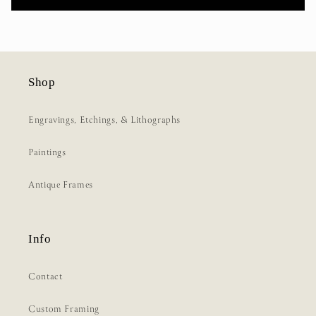
Shop
Engravings, Etchings, & Lithographs
Paintings
Antique Frames
Info
Contact
Custom Framing