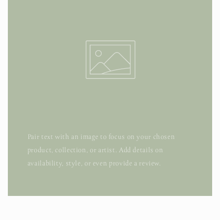
Pair text with an image to focus on your chosen
product, collection, or artist. Add details on
availability, style, or even provide a review.