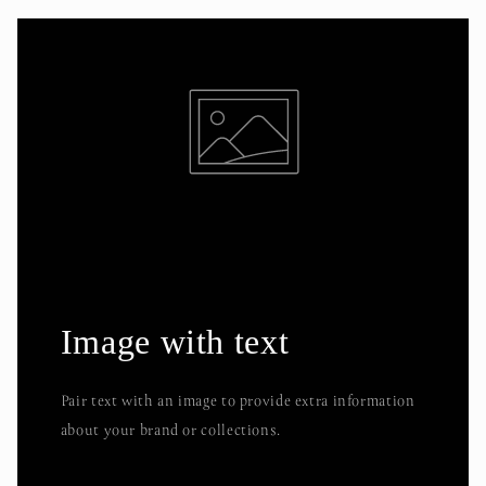
Image with text
Pair text with an image to provide extra information
about your brand or collections.