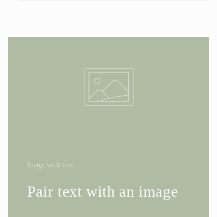
Image with text
Pair text with an image