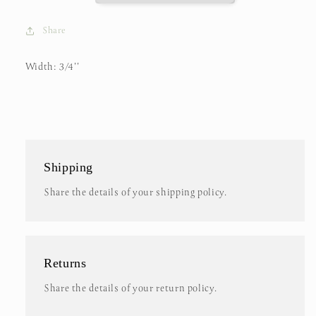
Share
Width: 3/4''
Shipping
Share the details of your shipping policy.
Returns
Share the details of your return policy.